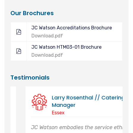
Our Brochures
JC Watson Accreditations Brochure
Download.pdf
JC Watson HTM03-01 Brochure
Download.pdf
Testimonials
Director Of Estates // Royal
Botanic Garden Kew &
Wakehurst
Sussex