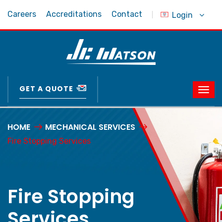
Careers
Accreditations
Contact
Login
GET A QUOTE
HOME
MECHANICAL SERVICES
Fire Stopping Services
Fire Stopping
Services