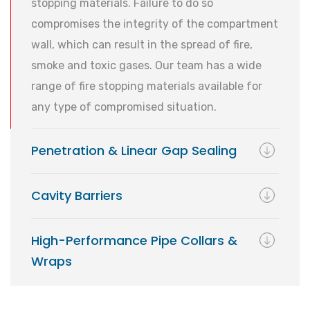
stopping materials. Failure to do so
compromises the integrity of the compartment
wall, which can result in the spread of fire,
smoke and toxic gases. Our team has a wide
range of fire stopping materials available for
any type of compromised situation.
Penetration & Linear Gap Sealing
Cavity Barriers
High-Performance Pipe Collars &
Wraps