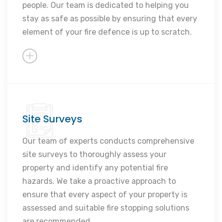
people. Our team is dedicated to helping you
Rapid response times
stay as safe as possible by ensuring that every
element of your fire defence is up to scratch.
Site Surveys
Identify fire risks
Ensure compliance
Our team of experts conducts comprehensive
site surveys to thoroughly assess your
Recommend solutions
property and identify any potential fire
Prevent hazards
hazards. We take a proactive approach to
Tailored approach
ensure that every aspect of your property is
assessed and suitable fire stopping solutions
are recommended.