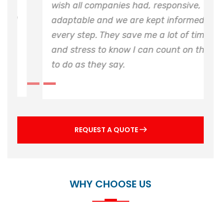
J C Watsons have provided excellent
service provision for the critical plant on
both sites, along with some significant
complex installations delivered and
installed on time and budget.
REQUEST A QUOTE
WHY CHOOSE US