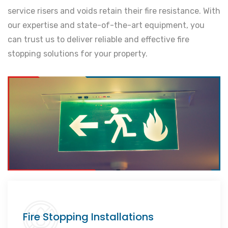
service risers and voids retain their fire resistance. With
our expertise and state-of-the-art equipment, you
can trust us to deliver reliable and effective fire
stopping solutions for your property.
Fire Stopping Installations
Comprehensive protection