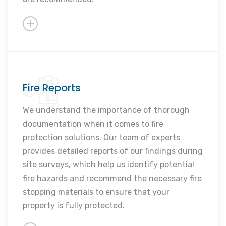
Fire Reports
In-depth property analysis
Personalised fire solutions
We understand the importance of thorough
documentation when it comes to fire
Thorough documentation and
protection solutions. Our team of experts
reporting
provides detailed reports of our findings during
Expert recommendations
site surveys, which help us identify potential
Enhanced fire safety measures
fire hazards and recommend the necessary fire
stopping materials to ensure that your
property is fully protected.