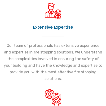
Extensive Expertise
Our team of professionals has extensive experience
and expertise in fire stopping solutions. We understand
the complexities involved in ensuring the safety of
your building and have the knowledge and expertise to
provide you with the most effective fire stopping
solutions.