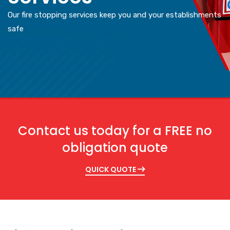
Our fire stopping services keep you and your establishments
safe
Contact us today for a FREE no
obligation quote
QUICK QUOTE