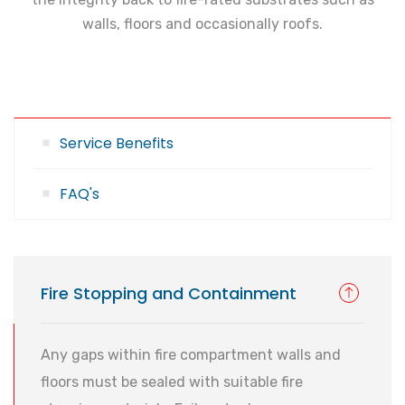
walls, floors and occasionally roofs.
Service Benefits
FAQ's
Fire Stopping and Containment
Any gaps within fire compartment walls and
floors must be sealed with suitable fire