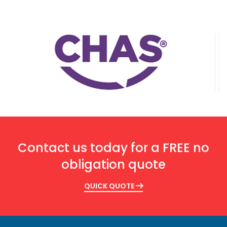
Contact us today for a FREE no
obligation quote
QUICK QUOTE