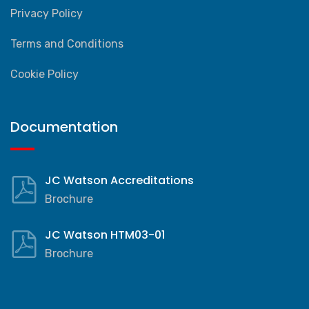
Privacy Policy
Terms and Conditions
Cookie Policy
Documentation
JC Watson Accreditations
Brochure
JC Watson HTM03-01
Brochure