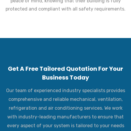
peace of mind, knowing that their building is fully
protected and compliant with all safety requirements.
Get A Free Tailored Quotation For Your
Business Today
Our team of experienced industry specialists provides
comprehensive and reliable mechanical, ventilation,
refrigeration and air conditioning services. We work
with industry-leading manufacturers to ensure that
every aspect of your system is tailored to your needs