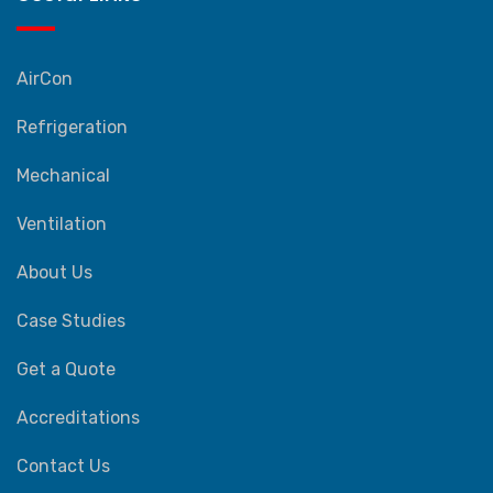
AirCon
Refrigeration
Mechanical
Ventilation
About Us
Case Studies
Get a Quote
Accreditations
Contact Us