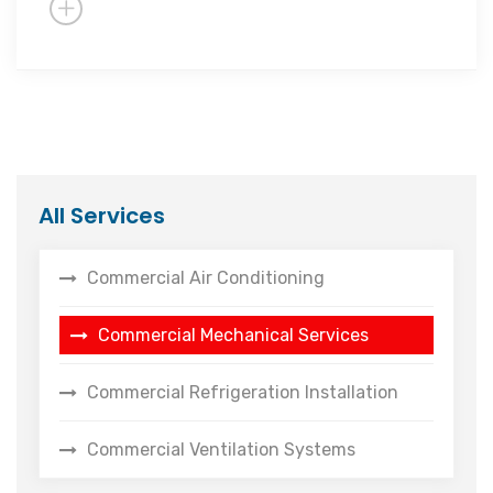
All Services
Commercial Air Conditioning
Commercial Mechanical Services
Commercial Refrigeration Installation
Commercial Ventilation Systems