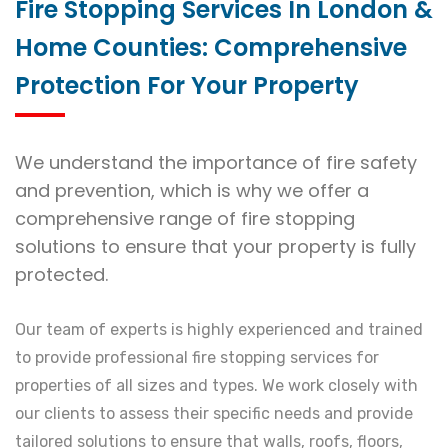
Fire Stopping Services In London &
Home Counties: Comprehensive
Protection For Your Property
We understand the importance of fire safety
and prevention, which is why we offer a
comprehensive range of fire stopping
solutions to ensure that your property is fully
protected.
Our team of experts is highly experienced and trained
to provide professional fire stopping services for
properties of all sizes and types. We work closely with
our clients to assess their specific needs and provide
tailored solutions to ensure that walls, roofs, floors,