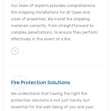
Expert solutions
Our team of experts provides comprehensive
fire stopping installations for all types and
Peace of mind
sizes of properties. We install fire stopping
Reliable service
materials correctly, from straightforward to
Customised solutions
complex penetrations, to ensure they perform
effectively in the event of a fire.
Fire Protection Solutions
Comprehensive fire defense
Thorough documentation
We understand that having the right fire
protection solutions is not just handy, but
Expert site surveys
essential for the well-being of you and your
Proactive maintenance