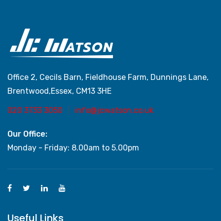
Office 2, Cecils Barn, Fieldhouse Farm, Dunnings Lane,
Brentwood,Essex, CM13 3HE
020 3733 3050
info@jcwatson.co.uk
Our Office:
Monday - Friday: 8.00am to 5.00pm
Useful Links