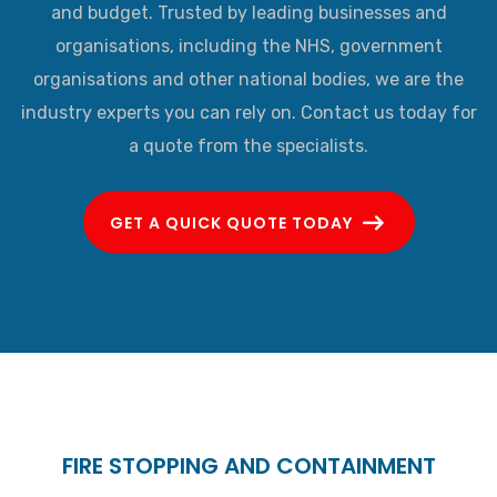
and budget. Trusted by leading businesses and
organisations, including the NHS, government
organisations and other national bodies, we are the
industry experts you can rely on. Contact us today for
a quote from the specialists.
GET A QUICK QUOTE TODAY
FIRE STOPPING AND CONTAINMENT