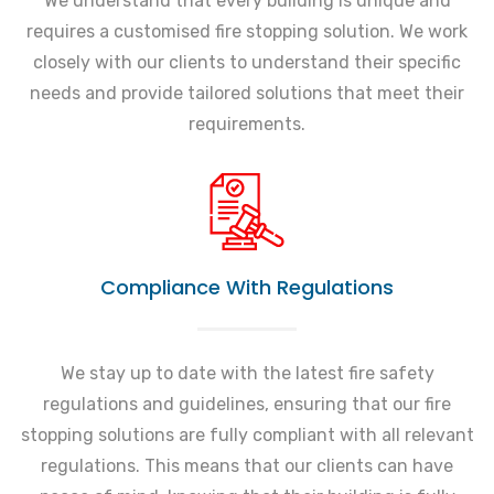
We understand that every building is unique and
requires a customised fire stopping solution. We work
closely with our clients to understand their specific
needs and provide tailored solutions that meet their
requirements.
Compliance With Regulations
We stay up to date with the latest fire safety
regulations and guidelines, ensuring that our fire
stopping solutions are fully compliant with all relevant
regulations. This means that our clients can have