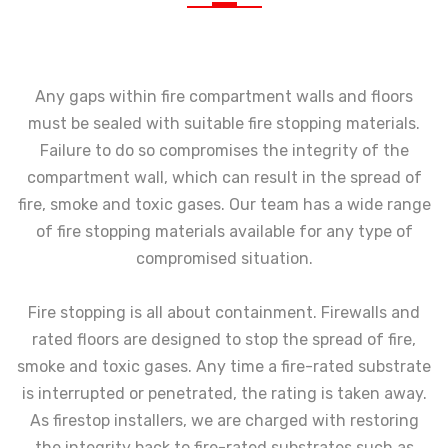
Any gaps within fire compartment walls and floors
must be sealed with suitable fire stopping materials.
Failure to do so compromises the integrity of the
compartment wall, which can result in the spread of
fire, smoke and toxic gases. Our team has a wide range
of fire stopping materials available for any type of
compromised situation.
Fire stopping is all about containment. Firewalls and
rated floors are designed to stop the spread of fire,
smoke and toxic gases. Any time a fire-rated substrate
is interrupted or penetrated, the rating is taken away.
As firestop installers, we are charged with restoring
the integrity back to fire-rated substrates such as