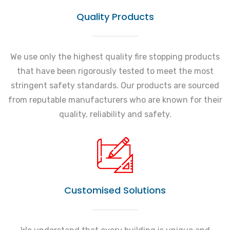
Quality Products
We use only the highest quality fire stopping products
that have been rigorously tested to meet the most
stringent safety standards. Our products are sourced
from reputable manufacturers who are known for their
quality, reliability and safety.
Customised Solutions